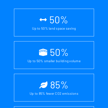
50
%
Up to 50% land space saving
50
%
Up to 50% smaller building volume
85
%
Up to 85% fewer CO2 emissions