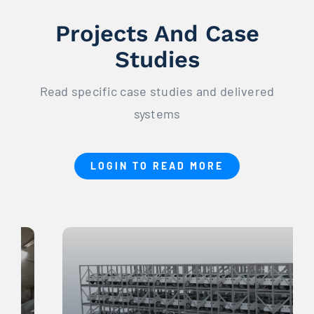
Projects And Case
Studies
Read specific case studies and delivered
systems
LOGIN TO READ MORE