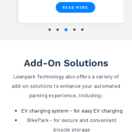
READ MORE
Add-On Solutions
Leanpark Technology also offers a variety of
add-on solutions to enhance your automated
parking experience, including:
EV charging system – for easy EV charging
BikePark – for secure and convenient
bicycle storage