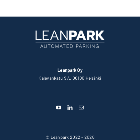
Leanpark Oy
Kalevankatu 9 A, 00100 Helsinki
© Leanpark 2022 - 2026