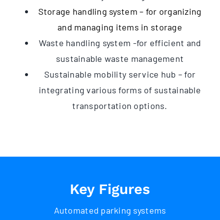
Storage handling system – for organizing
and managing items in storage
Waste handling system -for efficient and
sustainable waste management
Sustainable mobility service hub – for
integrating various forms of sustainable
transportation options.
Key Figures
Automated parking systems