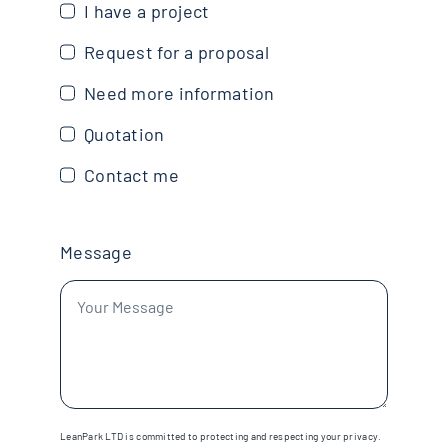
I have a project
Request for a proposal
Need more information
Quotation
Contact me
Message
LeanPark LTD is committed to protecting and respecting your privacy.