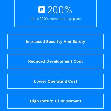
200
%
Up to 200% more parking space
Increased Security And Safety
Reduced Development Cost
Lower Operating Cost
High Return Of Invesment