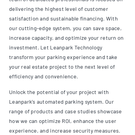
delivering the highest level of customer
satisfaction and sustainable financing. With
our cutting-edge system, you can save space,
increase capacity, and optimize your return on
investment. Let Leanpark Technology
transform your parking experience and take
your real estate project to the next level of
efficiency and convenience.
Unlock the potential of your project with
Leanpark’s automated parking system. Our
range of products and case studies showcase
how we can optimize ROI, enhance the user
experience, and increase security measures.