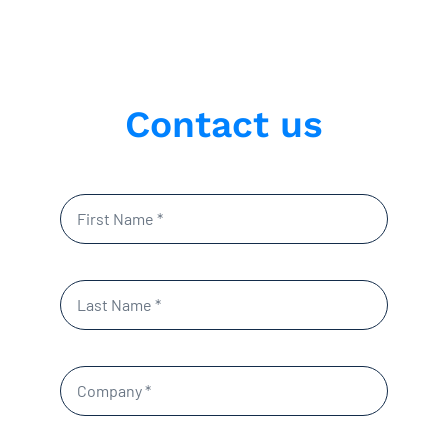
Contact us