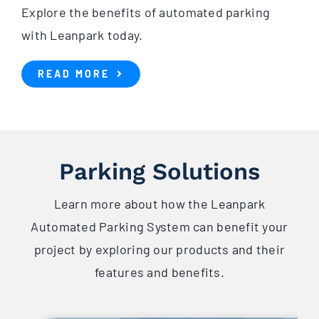
Explore the benefits of automated parking
with Leanpark today.
READ MORE
Parking Solutions
Learn more about how the Leanpark
Automated Parking System can benefit your
project by exploring our products and their
features and benefits.