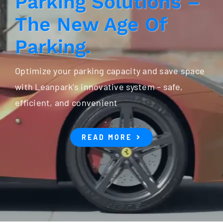
Parking Solutions –
The New Age Of
Parking.
Optimize your parking capacity and save space
with Leanpark’s innovative system – safe,
efficient, and convenient
READ MORE