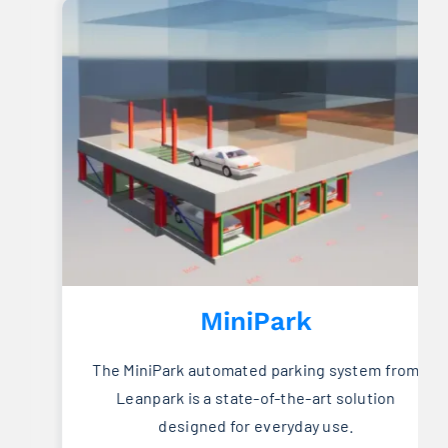
MiniPark
The MiniPark automated parking system from
Leanpark is a state-of-the-art solution
designed for everyday use.