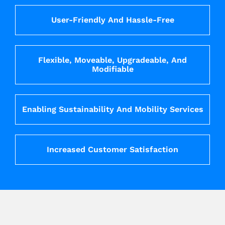
User-Friendly And Hassle-Free
Flexible, Moveable, Upgradeable, And
Modifiable
Enabling Sustainability And Mobility Services
Increased Customer Satisfaction