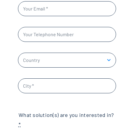
What solution(s) are you interested in?
*