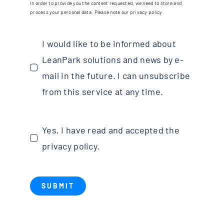
In order to provide you the content requested, we need to store and
process your personal data. Please note our privacy policy.
I would like to be informed about
LeanPark solutions and news by e-
mail in the future. I can unsubscribe
from this service at any time.
Yes, I have read and accepted the
privacy policy.
SUBMIT