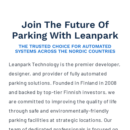
Join The Future Of
Parking With Leanpark
THE TRUSTED CHOICE FOR AUTOMATED
SYSTEMS ACROSS THE NORDIC COUNTRIES
Leanpark Technology is the premier developer,
designer, and provider of fully automated
parking solutions. Founded in Finland in 2008
and backed by top-tier Finnish investors, we
are committed to improving the quality of life
through safe and environmentally-friendly
parking facilities at strategic locations. Our
team of dedicated professionals is focused on