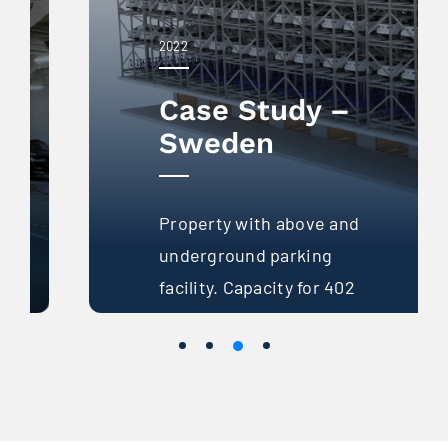
2022
Case Study –
Sweden
Property with above and
underground parking
facility. Capacity for 402
parking spaces with a
traditional system.